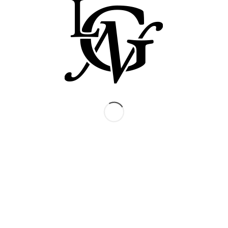
produced in every vintage, is the richest and
most complex of the Grand Noir range. It
showcases the best Syrah and Grenache
vineyards and the characteristic character of the
Languedoc appellation. We mature the wine in
oak barrels, but take care not to allow the flavour
of the wood to intrude on the fruit. Like its white
counterpart, it is often paired with special dishes
and offered as a gift.
TASTING NOTES
The Syrah gives the soft, rich dark bramble fruit
with some white pepper, while the Grenache
contributes some cherry and strawberry
character and some additional spice. These
flavors are complemented by subtle vanilla &
coffee notes from the oak casks.
FOOD STYLE
Perfect with all rich meat dishes, including beef,
lamb and game such as venison and pheasant.