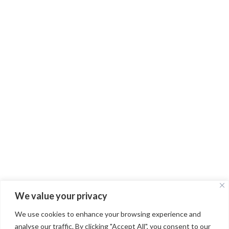
Route de Pépieux RD52/115
11160 RIEUX-MINERVOIS
FRANCE
OUR STORY
OUR WINES
CONTACT
FAQ
PRIVACY POLICY
TERMS OF USE
We value your privacy
INSTAGRAM
We use cookies to enhance your browsing experience and
FACEBOOK
analyse our traffic. By clicking "Accept All", you consent to our